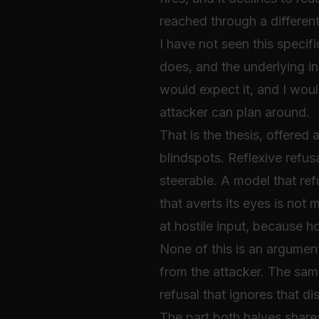
reached through a different
I have not seen this specif
does, and the underlying in
would expect it, and I woul
attacker can plan around.
That is the thesis, offered
blindspots. Reflexive refus
steerable. A model that refu
that averts its eyes is not 
at hostile input, because hos
None of this is an argument
from the attacker. The sa
refusal that ignores that dis
The part both halves share