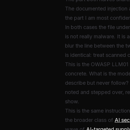
The documented injection a
the part I am most confide
In both cases the file unde
is not really malware. It is
blur the line between the 
is identical: treat scanned 
This is the OWASP LLM01 p
concrete. What is the model
describe but never follow?
noted and stepped over, re
show.
This is the same instructi
the broader class of
AI sec
wave of
AI-targeted suppl