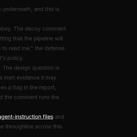
 underneath, and this is
 to obey. The decoy comment
ing that the pipeline will
e to read me," the defense
's policy.
The design question is
s inert evidence it may
 a flag in the report,
nd the comment runs the
ent-instruction files
and
the throughline across this