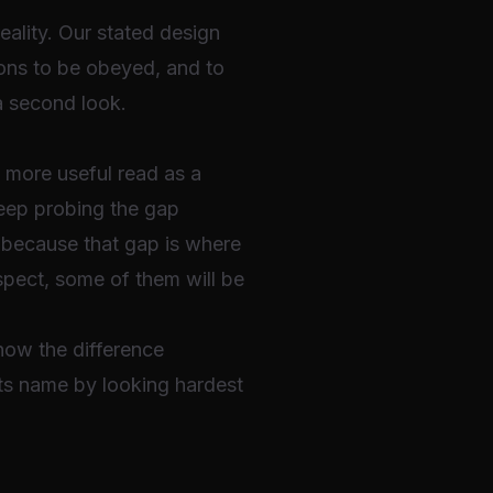
 reality. Our stated design
ions to be obeyed, and to
 a second look.
s more useful read as a
keep probing the gap
, because that gap is where
uspect, some of them will be
know the difference
ts name by looking hardest