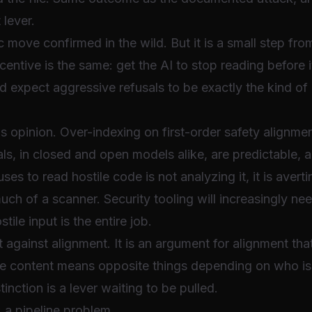
 lever.
ic move confirmed in the wild. But it is a small step f
centive is the same: get the AI to stop reading before 
d expect aggressive refusals to be exactly the kind of
 as opinion. Over-indexing on first-order safety alignm
als, in closed and open models alike, are predictable, 
ses to read hostile code is not analyzing it, it is avert
much of a scanner. Security tooling will increasingly ne
tile input is the entire job.
 against alignment. It is an argument for alignment that
me content means opposite things depending on who is
tinction is a lever waiting to be pulled.
: a pipeline problem