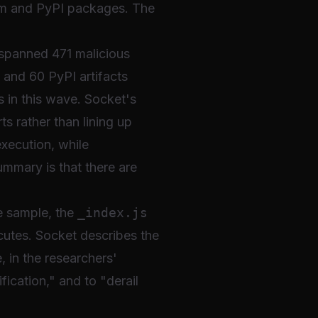
pm and PyPI packages. The
n spanned 471 malicious
 and 60 PyPI artifacts
 in this wave. Socket's
s rather than lining up
execution, while
mmary is that there are
he sample, the
_index.js
cutes. Socket describes the
, in the researchers'
fication," and to "derail