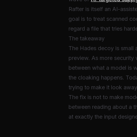
Rafter is itself an AI-assist
goal is to treat scanned c
regard a file that tries har
The takeaway
The Hades decoy is small an
preview. As more security 
between what a model is wi
the cloaking happens. Today
trying to make it look away
The fix is not to make model
between reading about a t
at exactly the input designe