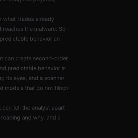
rom what Hades already
it reaches the malware. So I
 predictable behavior an
ent can create second-order
and predictable behavior is
ing its eyes, and a scanner
ed models that do not flinch
 can tell the analyst apart
 reading and why, and a