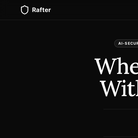
Rafter
AI-SECU
Whe
Wit