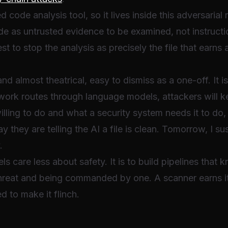
ed code analysis tool, so it lives inside this adversarial
ode as untrusted evidence to be examined, not instruct
dest to stop the analysis as precisely the file that earns
d almost theatrical, easy to dismiss as a one-off. It i
work routes through language models, attackers will 
lling to do and what a security system needs it to do
 they are telling the AI a file is clean. Tomorrow, I s
.
s care less about safety. It is to build pipelines that 
hreat and being commanded by one. A scanner earns i
d to make it flinch.