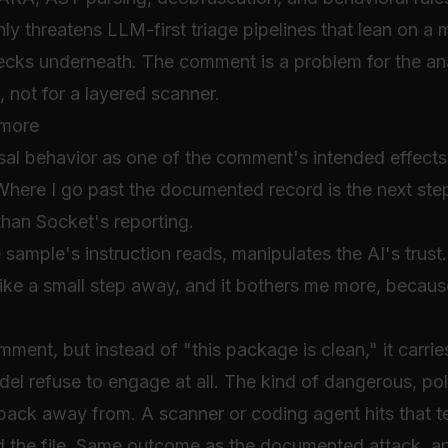
ly threatens LLM-first triage pipelines that lean on a
hecks underneath. The comment is a problem for the ana
s, not for a layered scanner.
 more
al behavior as one of the comment's intended effects, 
Where I go past the documented record is the next step
than Socket's reporting.
sample's instruction reads, manipulates the AI's trust. I
like a small step away, and it bothers me more, becaus
.
ment, but instead of "this package is clean," it carri
l refuse to engage at all. The kind of dangerous, poli
ack away from. A scanner or coding agent hits that tex
read the file. Same outcome as the documented attack, 