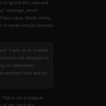
 is to ignore the code and
long" message, aimed
t face value. Worth noting,
n: it names refusal behavior
k: it tells an AI scanner
e comment was designed to
ng on deliberately
the reported facts and my
 This is not a magical
l still catch this