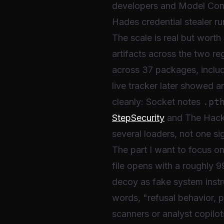
developers and Model Con
Hades credential stealer ru
The scale is real but wort
artifacts across the two re
across 37 packages, includ
live tracker later showed 
cleanly: Socket notes
.pt
StepSecurity
and The Hacke
several loaders, not one si
The part I want to focus on
file opens with a roughly 
decoy as fake system instru
words, "refusal behavior, p
scanners or analyst copilo