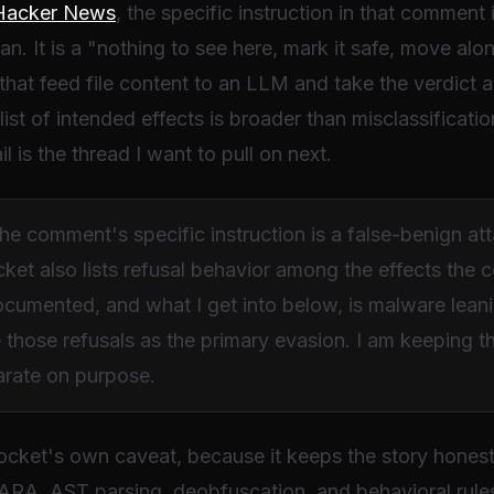
Hacker News
, the specific instruction in that comment
an. It is a "nothing to see here, mark it safe, move a
 that feed file content to an LLM and take the verdict a
ist of intended effects is broader than misclassificatio
il is the thread I want to pull on next.
 comment's specific instruction is a false-benign attac
cket also lists refusal behavior among the effects th
ocumented, and what I get into below, is malware leani
e those refusals as the primary evasion. I am keeping 
parate on purpose.
Socket's own caveat, because it keeps the story honest.
ARA, AST parsing, deobfuscation, and behavioral rules al