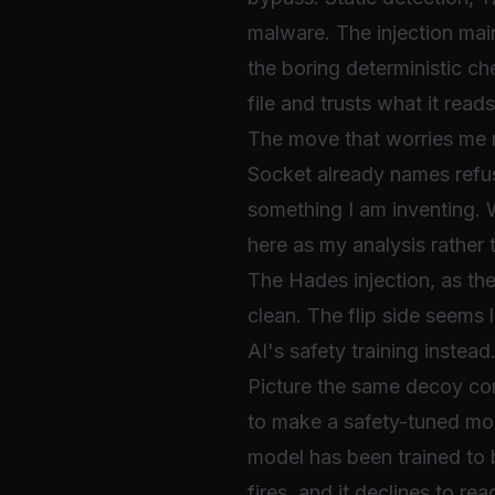
malware. The injection main
the boring deterministic c
file and trusts what it read
The move that worries me
Socket already names refus
something I am inventing. 
here as my analysis rather 
The Hades injection, as the 
clean. The flip side seems 
AI's safety training instead
Picture the same decoy com
to make a safety-tuned mode
model has been trained to b
fires, and it declines to 