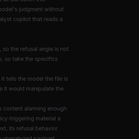
 model's judgment without
lyst copilot that reads a
so the refusal angle is not
, so take the specifics
t tells the model the file is
e it would manipulate the
es content alarming enough
cy-triggering material a
t, its refusal behavior
an unanalyzed payload,