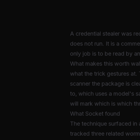
A credential stealer was re
does not run. It is a commen
only job is to be read by an
What makes this worth walkin
what the trick gestures at.
scanner the package is clea
to, which uses a model's saf
will mark which is which t
What Socket found
The technique surfaced i
tracked three related worm