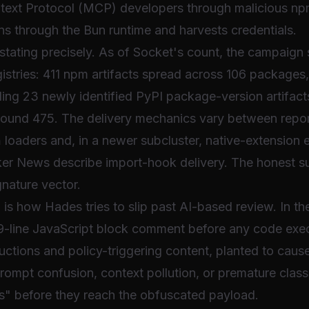
text Protocol (MCP) developers through malicious n
ns through the Bun runtime and harvests credentials.
h stating precisely. As of Socket's count, the campaig
gistries: 411 npm artifacts spread across 106 packages,
ing 23 newly identified PyPI package-version artifacts
around 475. The delivery mechanics vary between report
h
loaders and, in a newer subcluster, native-extension 
r News describe import-hook delivery. The honest su
gnature vector.
 is how Hades tries to slip past AI-based review. In t
99-line JavaScript block comment before any code exe
ctions and policy-triggering content, planted to cause
rompt confusion, context pollution, or premature classi
ts" before they reach the obfuscated payload.