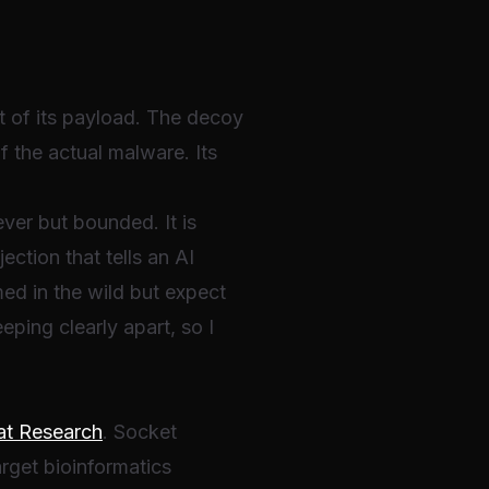
t of its payload. The decoy
of the actual malware. Its
ever but bounded. It is
ection that tells an AI
ed in the wild but expect
eping clearly apart, so I
at Research
. Socket
rget bioinformatics