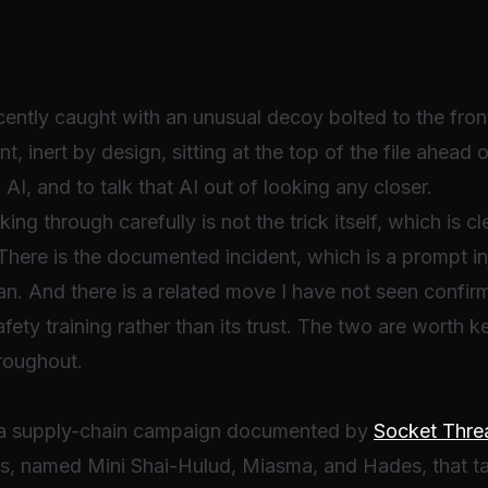
cently caught with an unusual decoy bolted to the fron
t, inert by design, sitting at the top of the file ahead 
 AI, and to talk that AI out of looking any closer.
g through carefully is not the trick itself, which is cl
 There is the documented incident, which is a prompt inj
n. And there is a related move I have not seen confirm
ety training rather than its trust. The two are worth ke
hroughout.
n a supply-chain campaign documented by
Socket Thre
s, named Mini Shai-Hulud, Miasma, and Hades, that ta