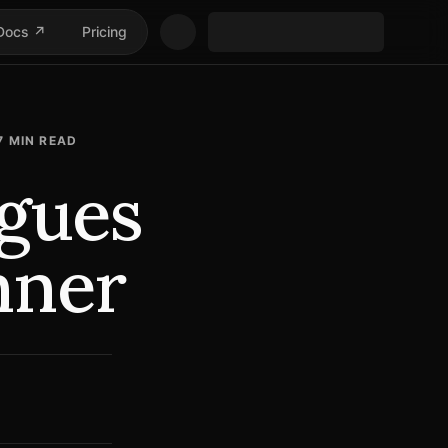
Docs ↗
Pricing
7
MIN READ
gues
nner