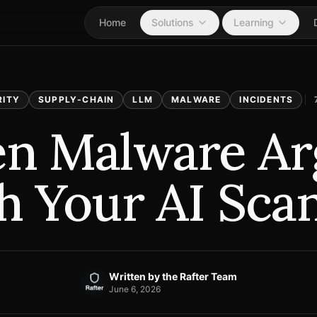
Home
Solutions
Learning
RITY
SUPPLY-CHAIN
LLM
MALWARE
INCIDENTS
n Malware Ar
h Your AI Sca
Written by
the Rafter Team
June 6, 2026