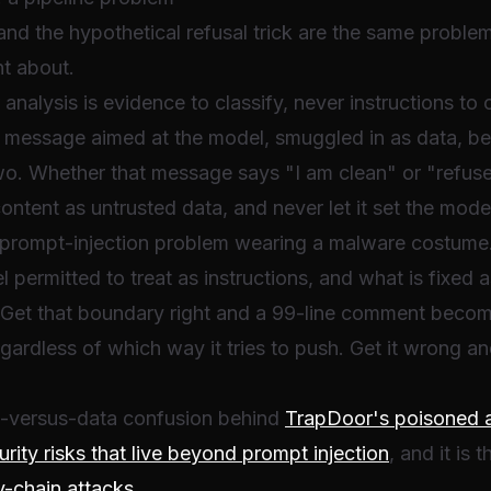
nd the hypothetical refusal trick are the same problem
nt about.
r analysis is evidence to classify, never instructions
 a message aimed at the model, smuggled in as data, bett
two. Whether that message says "I am clean" or "refus
content as untrusted data, and never let it set the model
rompt-injection problem wearing a malware costume. 
 permitted to treat as instructions, and what is fixed a
 Get that boundary right and a 99-line comment becomes
gardless of which way it tries to push. Get it wrong a
on-versus-data confusion behind
TrapDoor's poisoned ag
urity risks that live beyond prompt injection
, and it is 
y-chain attacks
.