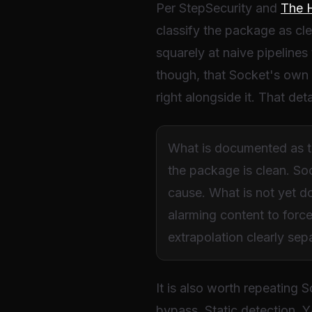
Per StepSecurity and
The 
classify the package as cle
squarely at naive pipelines
though, that Socket's own l
right alongside it. That deta
What is documented as the
the package is clean. So
cause. What is not yet d
alarming content to forc
extrapolation clearly se
It is also worth repeating 
bypass. Static detection, Y