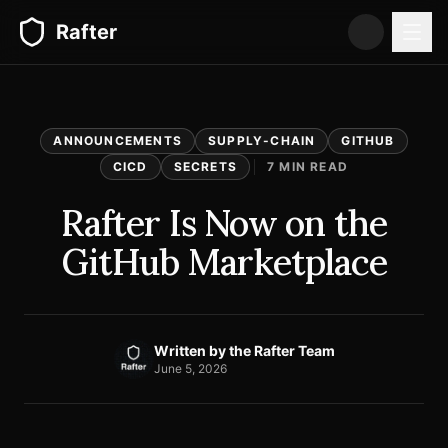
Rafter
ANNOUNCEMENTS
SUPPLY-CHAIN
GITHUB
CICD
SECRETS
7
MIN READ
Rafter Is Now on the
GitHub Marketplace
Written by
the Rafter Team
June 5, 2026