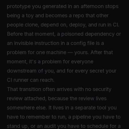
prototype you generated in an afternoon stops
being a toy and becomes a repo that other
people clone, depend on, deploy, and run in CI.
Before that moment, a poisoned dependency or
an invisible instruction in a config file is a
problem for one machine — yours. After that
moment, it's a problem for everyone
downstream of you, and for every secret your
CI runner can reach.
That transition often arrives with no security
review attached, because the review lives
somewhere else. It lives in a separate tool you
have to remember to run, a pipeline you have to
stand up, or an audit you have to schedule for a