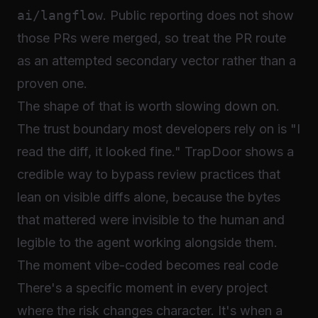
ai/langflow
. Public reporting does not show
those PRs were merged, so treat the PR route
as an attempted secondary vector rather than a
proven one.
The shape of that is worth slowing down on.
The trust boundary most developers rely on is "I
read the diff, it looked fine." TrapDoor shows a
credible way to bypass review practices that
lean on visible diffs alone, because the bytes
that mattered were invisible to the human and
legible to the agent working alongside them.
The moment vibe-coded becomes real code
There's a specific moment in every project
where the risk changes character. It's when a