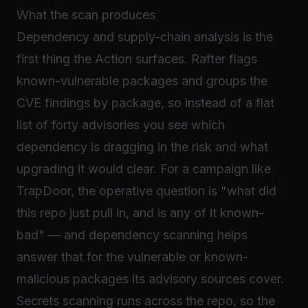
What the scan produces
Dependency and supply-chain analysis is the
first thing the Action surfaces. Rafter flags
known-vulnerable packages and groups the
CVE findings by package, so instead of a flat
list of forty advisories you see which
dependency is dragging in the risk and what
upgrading it would clear. For a campaign like
TrapDoor, the operative question is "what did
this repo just pull in, and is any of it known-
bad" — and dependency scanning helps
answer that for the vulnerable or known-
malicious packages its advisory sources cover.
Secrets scanning runs across the repo, so the