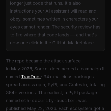
longer just code that runs. It's also
instructions your AI assistant will read and
obey, sometimes written in characters your
eyes cannot render. The security review has
to fire where that code lands — and that's
now one click in the GitHub Marketplace.
The repo became the attack surface
In May 2026, Socket documented a campaign it
named
TrapDoor
: 34+ malicious packages
spread across npm, PyPI, and Crates.io, totaling
384+ versions. The earliest, a PyPI package
named
eth-security-auditor
, was
published May 22, 2026. Each ecosystem got a