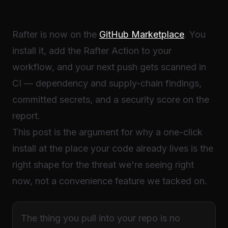
Rafter is now on the
GitHub Marketplace
. You
install it, add the Rafter Action to your
workflow, and your next push gets scanned in
CI — dependency and supply-chain findings,
committed secrets, and a security score on the
report.
This post is the argument for why a one-click
install at the place your code already lives is the
right shape for the threat we're seeing right
now, not a convenience feature we tacked on.
The thing you pull into your repo is no