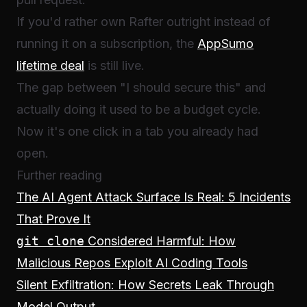
If you'd rather own Rafter outright instead of
running it on a subscription, the
AppSumo
lifetime deal
is still live.
The gap between "I should secure this" and
actually doing it used to be a budget cycle.
Now it's one click in a tab you already had
open.
Further reading
The AI Agent Attack Surface Is Real: 5 Incidents
That Prove It
git clone
Considered Harmful: How
Malicious Repos Exploit AI Coding Tools
Silent Exfiltration: How Secrets Leak Through
Model Output