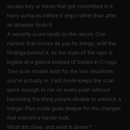
access key or token that got committed in a
hurry surfaces before it ships rather than after
an attacker finds it.
A security score lands on the report. One
number that moves as you fix things, with the
findings behind it, so the state of the repo is
legible at a glance instead of buried in CI logs.
Two scan modes exist for the two situations
you're actually in. Fast mode keeps the scan
quick enough to run on every push without
becoming the thing people disable to unblock a
merge. Plus mode goes deeper for the changes
that warrant a harder look.
What this fixes, and what it doesn't