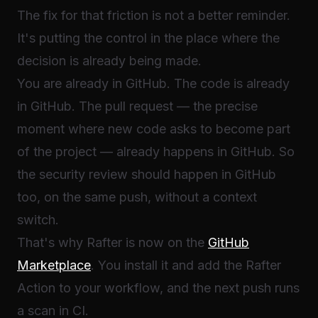
The fix for that friction is not a better reminder.
It's putting the control in the place where the
decision is already being made.
You are already in GitHub. The code is already
in GitHub. The pull request — the precise
moment where new code asks to become part
of the project — already happens in GitHub. So
the security review should happen in GitHub
too, on the same push, without a context
switch.
That's why Rafter is now on the
GitHub
Marketplace
. You install it and add the Rafter
Action to your workflow, and the next push runs
a scan in CI.