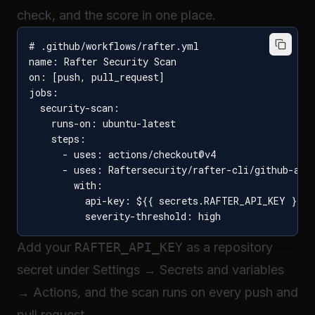
check, and the score in one place.
# .github/workflows/rafter.yml

name: Rafter Security Scan

on: [push, pull_request]

jobs:

  security-scan:

    runs-on: ubuntu-latest

    steps:

      - uses: actions/checkout@v4

      - uses: Raftersecurity/rafter-cli/github-acti
        with:

          api-key: ${{ secrets.RAFTER_API_KEY }}

Add your
RAFTER_API_KEY
as a repository
secret under Settings → Secrets and variables
→ Actions, and the scan runs on every push and
pull request.