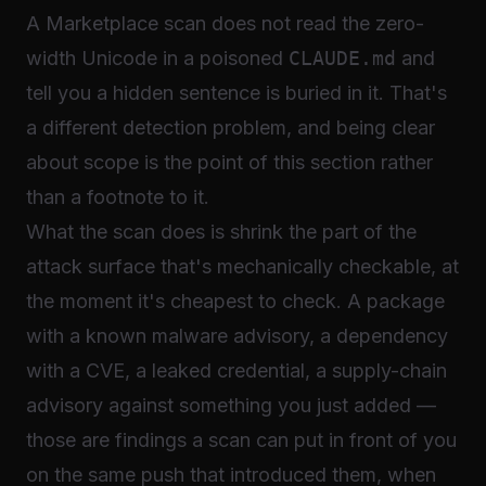
A Marketplace scan does not read the zero-
width Unicode in a poisoned
CLAUDE.md
and
tell you a hidden sentence is buried in it. That's
a different detection problem, and being clear
about scope is the point of this section rather
than a footnote to it.
What the scan does is shrink the part of the
attack surface that's mechanically checkable, at
the moment it's cheapest to check. A package
with a known malware advisory, a dependency
with a CVE, a leaked credential, a supply-chain
advisory against something you just added —
those are findings a scan can put in front of you
on the same push that introduced them, when