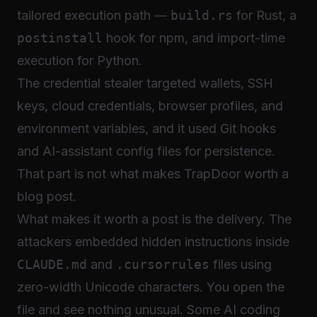
tailored execution path —
build.rs
for Rust, a
postinstall
hook for npm, and import-time
execution for Python.
The credential stealer targeted wallets, SSH
keys, cloud credentials, browser profiles, and
environment variables, and it used Git hooks
and AI-assistant config files for persistence.
That part is not what makes TrapDoor worth a
blog post.
What makes it worth a post is the delivery. The
attackers embedded hidden instructions inside
CLAUDE.md
and
.cursorrules
files using
zero-width Unicode characters. You open the
file and see nothing unusual. Some AI coding