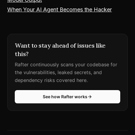
When Your AI Agent Becomes the Hacker
Want to stay ahead of issues like
this?
Rafter continuously scans your codebase for
the vulnerabilities, leaked secrets, and
dependency risks covered here.
See how Rafter works