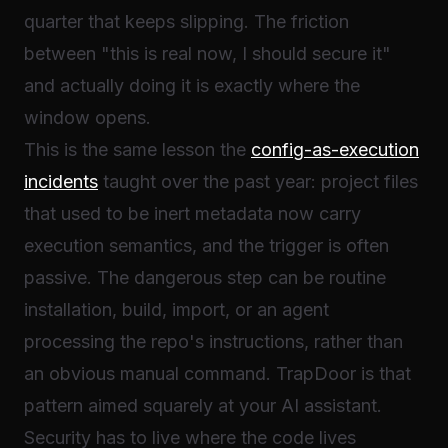
quarter that keeps slipping. The friction
between "this is real now, I should secure it"
and actually doing it is exactly where the
window opens.
This is the same lesson the
config-as-execution
incidents
taught over the past year: project files
that used to be inert metadata now carry
execution semantics, and the trigger is often
passive. The dangerous step can be routine
installation, build, import, or an agent
processing the repo's instructions, rather than
an obvious manual command. TrapDoor is that
pattern aimed squarely at your AI assistant.
Security has to live where the code lives