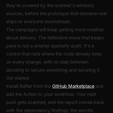
they're covered by the scanner's advisory
sources, before the prototype-that-became-real
ships to everyone downstream.
The campaigns will keep getting more creative
about delivery. The defensive move that keeps
pace is not a smarter quarterly audit; it's a
control that runs where the code already lives,
on every change, with no step between
deciding to secure something and securing it.
Get started
Install Rafter from the
GitHub Marketplace
and
add the Action to your workflow. Your next
push gets scanned, and the report comes back
with the dependency findings, the secrets