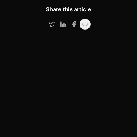
Share this article