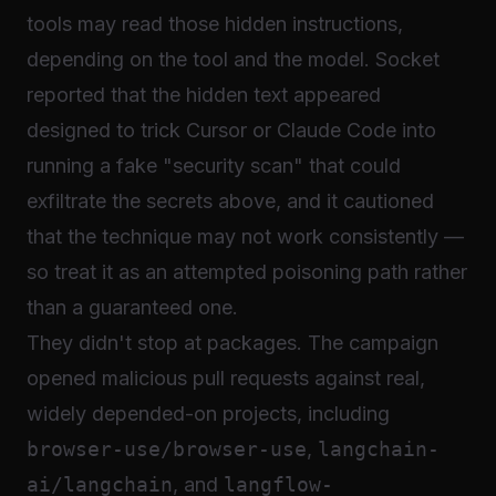
tools may read those hidden instructions,
depending on the tool and the model. Socket
reported that the hidden text appeared
designed to trick Cursor or Claude Code into
running a fake "security scan" that could
exfiltrate the secrets above, and it cautioned
that the technique may not work consistently —
so treat it as an attempted poisoning path rather
than a guaranteed one.
They didn't stop at packages. The campaign
opened malicious pull requests against real,
widely depended-on projects, including
browser-use/browser-use
,
langchain-
ai/langchain
, and
langflow-