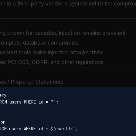
ion in a third-party vendor's system led to the comprom
ing known for decades, injection remains prevalent
 complete database compromise
mated tools make injection attacks trivial
ates PCI DSS, GDPR, and other regulations
ies / Prepared Statements
ry

ROM users WHERE id = ?';



on

ROM users WHERE id = ${userId}`;
