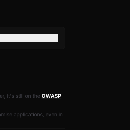
 it's still on the
OWASP
mise applications, even in