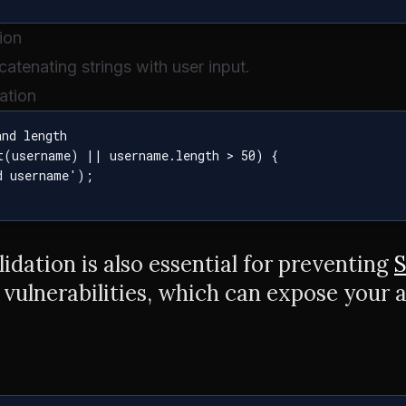
ion
atenating strings with user input.
ation
nd length

t(username) || username.length > 50) {

 username');

alidation is also essential for preventing
S
vulnerabilities, which can expose your a