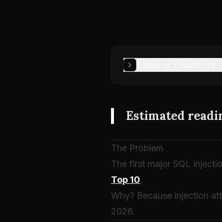
Table of Contents
Estimated readi
The Problem
The first major SQL injecti
Top 10
.
Why? Because injection att
2026.