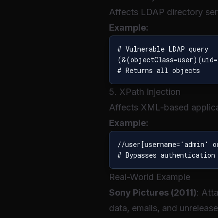
Affects LDAP directory ser
Example:
# Vulnerable LDAP query

(&(objectClass=user)(uid=
5. XPath Injection
Affects XML-based applica
Example:
//user[username='admin' o
Real-World Example
Sony Pictures (2011)
: Att
data, emails, and unreleas