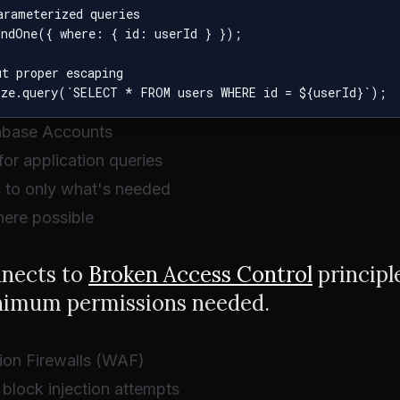
rameterized queries

indOne({ where: { id: userId } });

t proper escaping

tabase Accounts
or application queries
s to only what's needed
ere possible
nnects to
Broken Access Control
principl
nimum permissions needed.
ion Firewalls (WAF)
block injection attempts