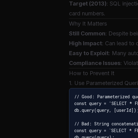
Target (2013)
: SQL inject
card numbers.
Why It Matters
Still Common
: Despite be
High Impact
: Can lead to
Easy to Exploit
: Many auto
Compliance Issues
: Viol
How to Prevent It
1. Use Parameterized Quer
// Good: Parameterized que
const query = 'SELECT * F
db.query(query, [userId]);
// Bad: String concatenati
const query = `SELECT * F