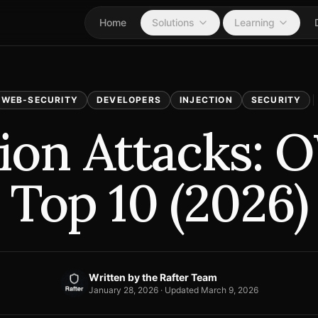
Home
Solutions
Learning
WEB-SECURITY
DEVELOPERS
INJECTION
SECURITY
tion Attacks:
Top 10 (2026)
Written by
the Rafter Team
January 28, 2026
· Updated
March 9, 2026