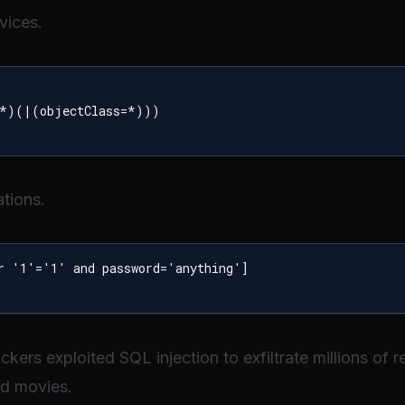
vices.
*)(|(objectClass=*)))

tions.
r '1'='1' and password='anything']

ackers exploited SQL injection to exfiltrate millions of
ed movies.