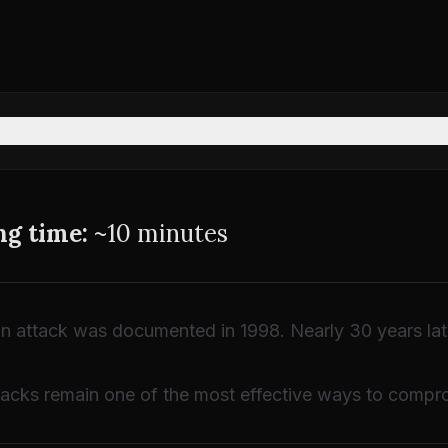
ng time:
~10 minutes
on attack was documented in 1998. Nearly 30 years later,
acks remain one of the most effective ways to compro