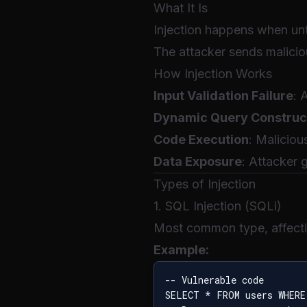
What It Is
Injection happens when unt
The attacker sends malicio
How Injection Works
Input Validation Failure
: 
Dynamic Query Construc
Code Execution
: Maliciou
Data Exposure
: Attacker 
Types of Injection
1. SQL Injection (SQLi)
Most common type, affect
Example:
-- Vulnerable code

SELECT * FROM users WHERE