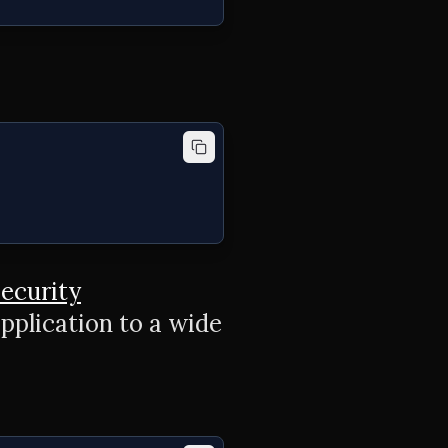
ecurity
pplication to a wide