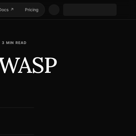
Docs ↗
Pricing
3
MIN READ
 OWASP