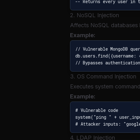
2. NoSQL Injection
Affects NoSQL databases
Example:
// Vulnerable MongoDB quer
db.users.find({username: 
3. OS Command Injection
Executes system commands
Example:
# Vulnerable code

system("ping " + user_inp
4. LDAP Injection