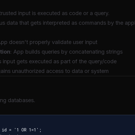
rusted input is executed as code or a query.
us data that gets interpreted as commands by the appl
App doesn't properly validate user input
tion
: App builds queries by concatenating strings
s input gets executed as part of the query/code
gains unauthorized access to data or system
ing databases.
 id = '1 OR 1=1';
