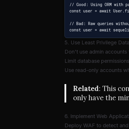
// Good: Using ORM with pa
const user = await User.f
// Bad: Raw queries withou
5. Use Least Privilege Da
Don't use admin accounts f
Limit database permission
Use read-only accounts wh
Related
: This co
only have the mi
6. Implement Web Applicat
Deploy WAF to detect and 