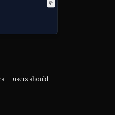
es — users should