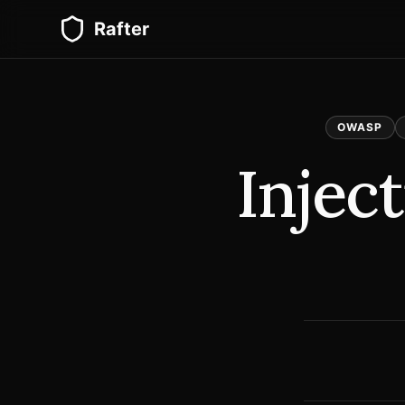
Rafter
OWASP
Injec