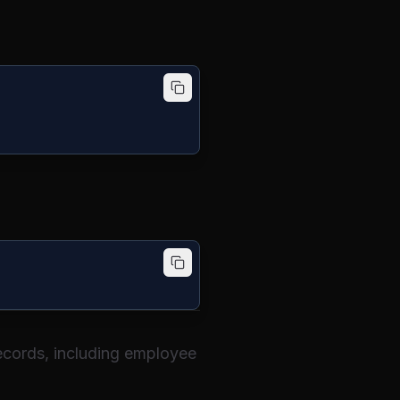
 records, including employee