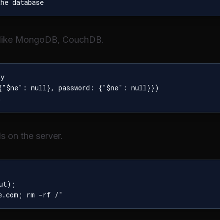
 like MongoDB, CouchDB.
y

{"$ne": null}, password: {"$ne": null}})

 on the server.
ut);
